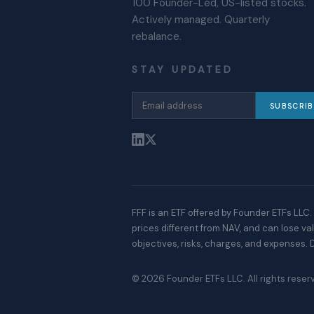
100 Founder-Led, US-listed stocks.
Actively managed. Quarterly
rebalance.
STAY UPDATED
SUBSCRIB
FFF is an ETF offered by Founder ETFs LLC. 
prices different from NAV, and can lose v
objectives, risks, charges, and expenses. D
©
2026
Founder ETFs LLC. All rights reser