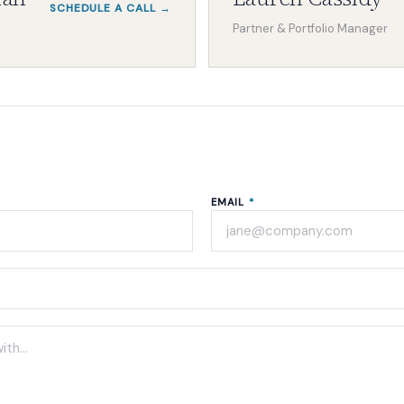
SCHEDULE A CALL →
Partner & Portfolio Manager
EMAIL
*