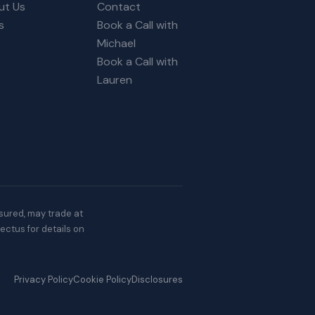
ut Us
Contact
s
Book a Call with
Michael
Book a Call with
Lauren
nsured, may trade at
ectus for details on
Privacy Policy
Cookie Policy
Disclosures