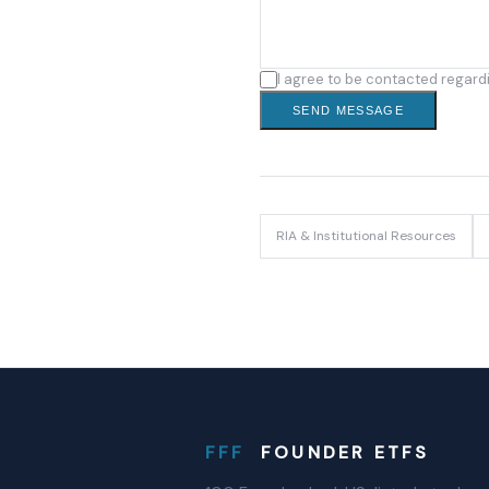
I agree to be contacted regard
SEND MESSAGE
RIA & Institutional Resources
FFF
FOUNDER ETFS