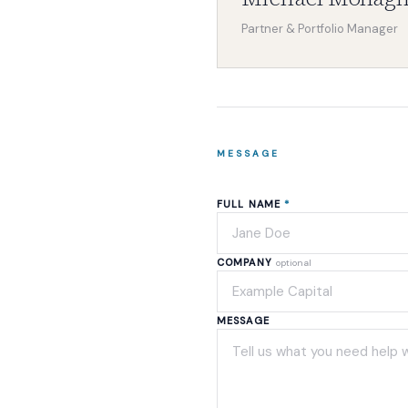
Partner & Portfolio Manager
MESSAGE
FULL NAME
*
COMPANY
optional
MESSAGE