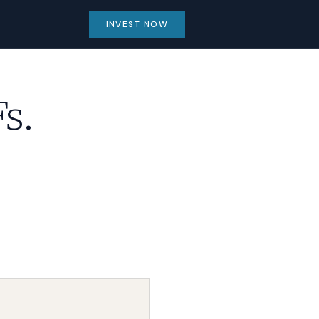
INVEST NOW
s.