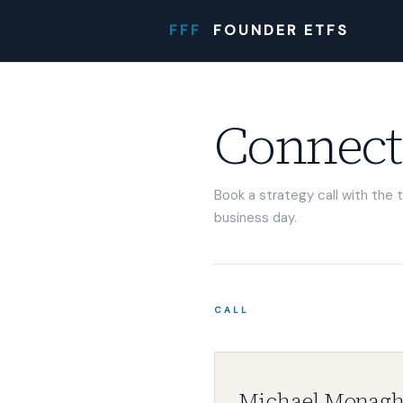
FFF
FOUNDER ETFS
Connect
Book a strategy call with the 
business day.
CALL
Michael Monag