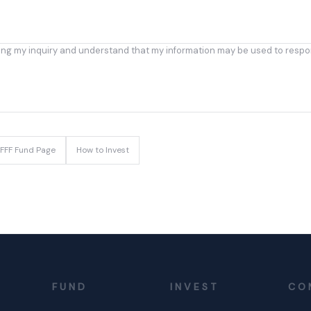
ing my inquiry and understand that my information may be used to respo
FFF Fund Page
How to Invest
FUND
INVEST
CO