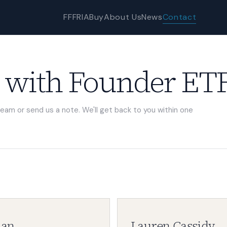
FFF
RIA
Buy
About Us
News
Contact
 with Founder ETF
team or send us a note. We'll get back to you within one
han
Lauren Cassidy