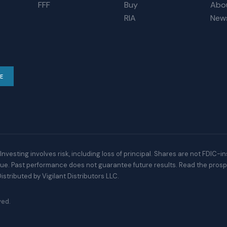
FFF
Buy
Abo
RIA
New
E
Investing involves risk, including loss of principal. Shares are not FDIC-i
alue. Past performance does not guarantee future results. Read the prosp
istributed by Vigilant Distributors LLC.
ved.